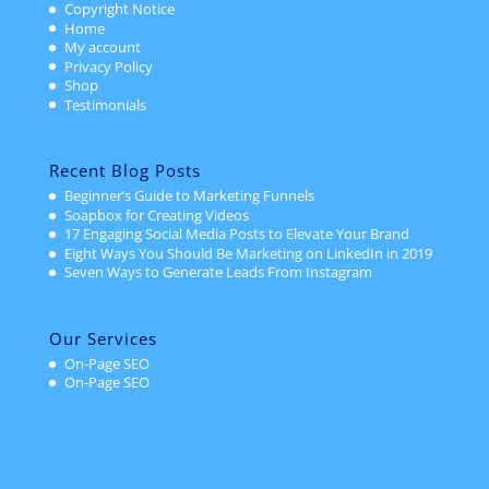
Copyright Notice
Home
My account
Privacy Policy
Shop
Testimonials
Recent Blog Posts
Beginner’s Guide to Marketing Funnels
Soapbox for Creating Videos
17 Engaging Social Media Posts to Elevate Your Brand
Eight Ways You Should Be Marketing on LinkedIn in 2019
Seven Ways to Generate Leads From Instagram
Our Services
On-Page SEO
On-Page SEO