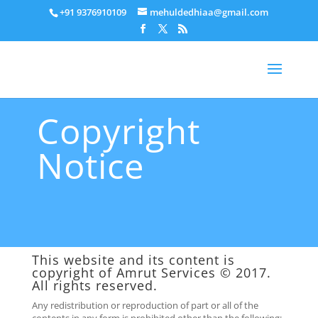
+91 9376910109
mehuldedhiaa@gmail.com
Copyright
Notice
This website and its content is
copyright of
Amrut Services
© 2017.
All rights reserved.
Any redistribution or reproduction of part or all of the