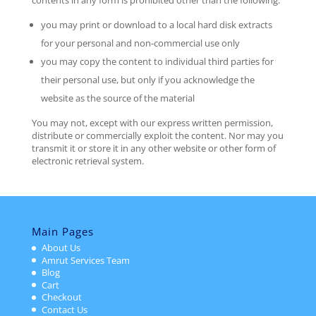
contents in any form is prohibited other than the following:
you may print or download to a local hard disk extracts
for your personal and non-commercial use only
you may copy the content to individual third parties for
their personal use, but only if you acknowledge the
website as the source of the material
You may not, except with our express written permission,
distribute or commercially exploit the content. Nor may you
transmit it or store it in any other website or other form of
electronic retrieval system.
Main Pages
About Us
Amrut Services Team
Blog
Cart
Checkout
Contact Us