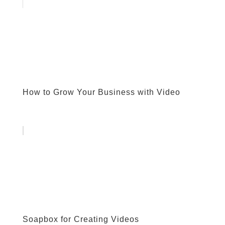
How to Grow Your Business with Video
Soapbox for Creating Videos