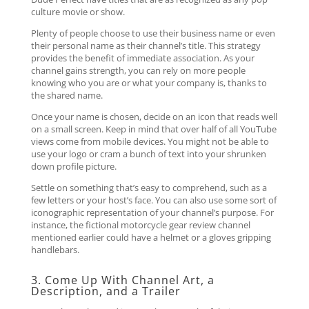
culture movie or show.
Plenty of people choose to use their business name or even
their personal name as their channel’s title. This strategy
provides the benefit of immediate association. As your
channel gains strength, you can rely on more people
knowing who you are or what your company is, thanks to
the shared name.
Once your name is chosen, decide on an icon that reads well
on a small screen. Keep in mind that over half of all YouTube
views come from mobile devices. You might not be able to
use your logo or cram a bunch of text into your shrunken
down profile picture.
Settle on something that’s easy to comprehend, such as a
few letters or your host’s face. You can also use some sort of
iconographic representation of your channel’s purpose. For
instance, the fictional motorcycle gear review channel
mentioned earlier could have a helmet or a gloves gripping
handlebars.
3. Come Up With Channel Art, a
Description, and a Trailer