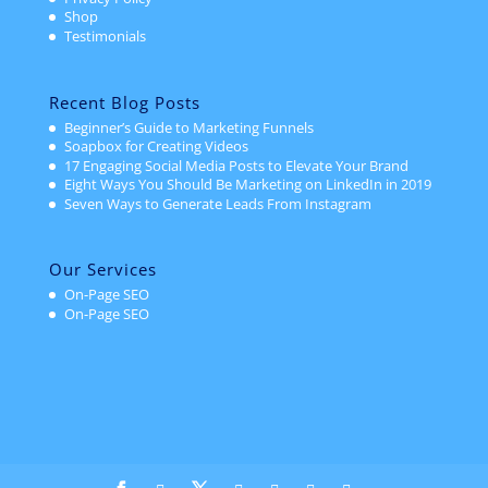
Shop
Testimonials
Recent Blog Posts
Beginner’s Guide to Marketing Funnels
Soapbox for Creating Videos
17 Engaging Social Media Posts to Elevate Your Brand
Eight Ways You Should Be Marketing on LinkedIn in 2019
Seven Ways to Generate Leads From Instagram
Our Services
On-Page SEO
On-Page SEO