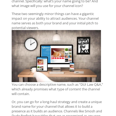
channel. Specifically: what’s your name going to be? And
what image will you use for your channel icon?
These two seemingly minor things can have a gigantic
impact on your ability to attract audiences. Your channel
name serves as both your brand and your initial pitch to
potential viewers.
You can choose a descriptive name, such as “DUI Law Q&A,”
which already promises what type of content the channel
will contain.
Or, you can go for a long-haul strategy and create a unique
brand name for your channel that allows it to build a
presence as it builds an audience. Channels like Smosh and
Dude Perfect have titles that are as recognized as any pop