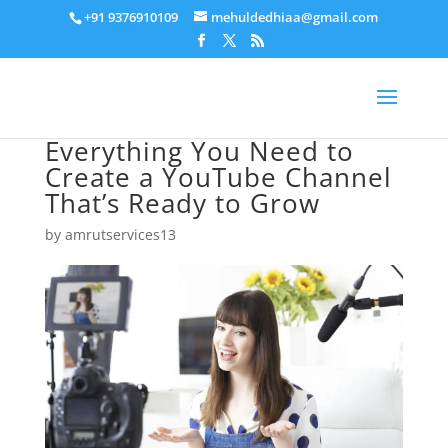
+91 9376910109
mehuldedhiaa@gmail.com
Everything You Need to
Create a YouTube Channel
That’s Ready to Grow
by
amrutservices13