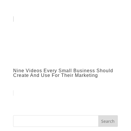
Nine Videos Every Small Business Should
Create And Use For Their Marketing