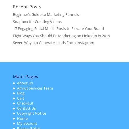
Recent Posts
Beginner’s Guide to Marketing Funnels
Soapbox for Creating Videos
17 Engaging Social Media Posts to Elevate Your Brand
Eight Ways You Should Be Marketing on LinkedIn in 2019
Seven Ways to Generate Leads From Instagram
Main Pages
About Us
Amrut Services Team
Blog
Cart
Checkout
Contact Us
Copyright Notice
Home
My account
Privacy Policy