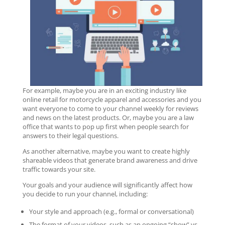
For example, maybe you are in an exciting industry like
online retail for motorcycle apparel and accessories and you
want everyone to come to your channel weekly for reviews
and news on the latest products. Or, maybe you are a law
office that wants to pop up first when people search for
answers to their legal questions.
As another alternative, maybe you want to create highly
shareable videos that generate brand awareness and drive
traffic towards your site.
Your goals and your audience will significantly affect how
you decide to run your channel, including:
Your style and approach (e.g., formal or conversational)
The format of your videos, such as an ongoing “show” vs.