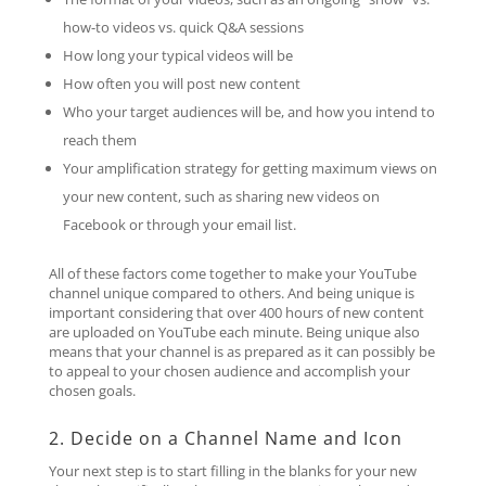
how-to videos vs. quick Q&A sessions
How long your typical videos will be
How often you will post new content
Who your target audiences will be, and how you intend to
reach them
Your amplification strategy for getting maximum views on
your new content, such as sharing new videos on
Facebook or through your email list.
All of these factors come together to make your YouTube
channel unique compared to others. And being unique is
important considering that over 400 hours of new content
are uploaded on YouTube each minute. Being unique also
means that your channel is as prepared as it can possibly be
to appeal to your chosen audience and accomplish your
chosen goals.
2. Decide on a Channel Name and Icon
Your next step is to start filling in the blanks for your new