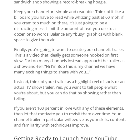
sandwich shop showing a record-breaking hoagie.
Keep your channel art simple and readable. Think of it like a
billboard you have to read while whizzing past at 60 mph; if
you cram too much on there, it’s just going to be a
distracting mess. Limit the amount of text you use to a
dozen or so words. Balance any “busy” graphics with blank
space to give them air.
Finally, you’re going to want to create your channel’s trailer.
This is a video that ideally gets someone hooked on first
view. Far too many channels instead approach the trailer as
a show-and-tell. “Hi I’m Bob this is my channel we have
many exciting things to share with you…”
Instead, think of your trailer as a highlight reel of sorts or an
actual TV show trailer. Yes, you want to tell people what
you’re about, but you can do that by showing rather than
telling.
If you aren’t 100 percent in love with any of these elements,
then let that motivate you to revisit them over time. Your
channel trailer in particular will evolve as your skills, content,
and familiarity with techniques improve.
Getting Ready to Launch Your YouTube