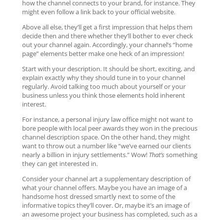
how the channel connects to your brand, for instance. They
might even follow a link back to your official website.
Above all else, they’ll get a first impression that helps them
decide then and there whether they’ll bother to ever check
out your channel again. Accordingly, your channel’s “home
page” elements better make one heck of an impression!
Start with your description. It should be short, exciting, and
explain exactly why they should tune in to your channel
regularly. Avoid talking too much about yourself or your
business unless you think those elements hold inherent
interest.
For instance, a personal injury law office might not want to
bore people with local peer awards they won in the precious
channel description space. On the other hand, they might
want to throw out a number like “we’ve earned our clients
nearly a billion in injury settlements.” Wow!
That’s
something
they can get interested in.
Consider your channel art a supplementary description of
what your channel offers. Maybe you have an image of a
handsome host dressed smartly next to some of the
informative topics they’ll cover. Or, maybe it’s an image of
an awesome project your business has completed, such as a