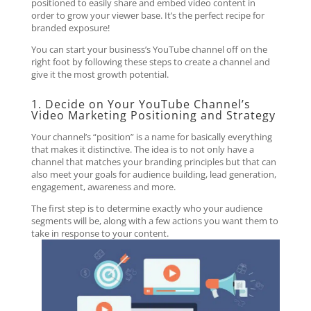
positioned to easily share and embed video content in
order to grow your viewer base. It’s the perfect recipe for
branded exposure!
You can start your business’s YouTube channel off on the
right foot by following these steps to create a channel and
give it the most growth potential.
1. Decide on Your YouTube Channel’s
Video Marketing Positioning and Strategy
Your channel’s “position” is a name for basically everything
that makes it distinctive. The idea is to not only have a
channel that matches your branding principles but that can
also meet your goals for audience building, lead generation,
engagement, awareness and more.
The first step is to determine exactly who your audience
segments will be, along with a few actions you want them to
take in response to your content.