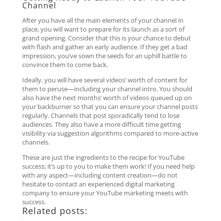
Channel
After you have all the main elements of your channel in
place, you will want to prepare for its launch as a sort of
grand opening. Consider that this is your chance to debut
with flash and gather an early audience. If they get a bad
impression, you’ve sown the seeds for an uphill battle to
convince them to come back.
Ideally, you will have several videos’ worth of content for
them to peruse—including your channel intro. You should
also have the next months’ worth of videos queued up on
your backburner so that you can ensure your channel posts
regularly. Channels that post sporadically tend to lose
audiences. They also have a more difficult time getting
visibility via suggestion algorithms compared to more-active
channels.
These are just the ingredients to the recipe for YouTube
success; it’s up to you to make them work! If you need help
with any aspect—including content creation—do not
hesitate to contact an experienced digital marketing
company to ensure your YouTube marketing meets with
success.
Related posts: