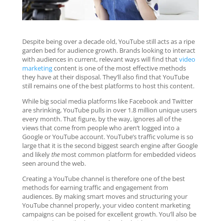
Despite being over a decade old, YouTube still acts as a ripe
garden bed for audience growth. Brands looking to interact
with audiences in current, relevant ways will find that
video
marketing
content is one of the most effective methods
they have at their disposal. They’ll also find that YouTube
still remains one of the best platforms to host this content.
While big social media platforms like Facebook and Twitter
are shrinking, YouTube pulls in over 1.8 million unique users
every month. That figure, by the way, ignores all of the
views that come from people who aren’t logged into a
Google or YouTube account. YouTube’s traffic volume is so
large that it is the second biggest search engine after Google
and likely
the
most common platform for embedded videos
seen around the web.
Creating a YouTube channel is therefore one of the best
methods for earning traffic and engagement from
audiences. By making smart moves and structuring your
YouTube channel properly, your video content marketing
campaigns can be poised for excellent growth. You’ll also be