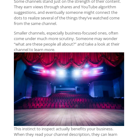
Some channels stand just on the strength of their content.
They earn views through shares and YouTube algorithm
suggestions, and eventually someone might connect the
dots to realize several of the things they’ve watched come
from the same channel.
Smaller channels, especially business-focused ones, often
come under much more scrutiny. Someone may wonder
“what are these people all about?” and take a look at their
channel to learn more.
This instinct to inspect actually benefits your business.
When they read your channel description, they can learn