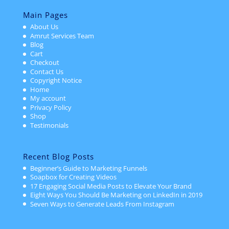
Main Pages
About Us
Amrut Services Team
Blog
Cart
Checkout
Contact Us
Copyright Notice
Home
My account
Privacy Policy
Shop
Testimonials
Recent Blog Posts
Beginner’s Guide to Marketing Funnels
Soapbox for Creating Videos
17 Engaging Social Media Posts to Elevate Your Brand
Eight Ways You Should Be Marketing on LinkedIn in 2019
Seven Ways to Generate Leads From Instagram