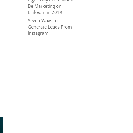
Be Marketing on
LinkedIn in 2019
Seven Ways to
Generate Leads From
Instagram