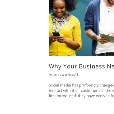
Why Your Business Ne
by
amrutservices13
Social media has profoundly changed 
interact with their customers. In the
first introduced, they have evolved f