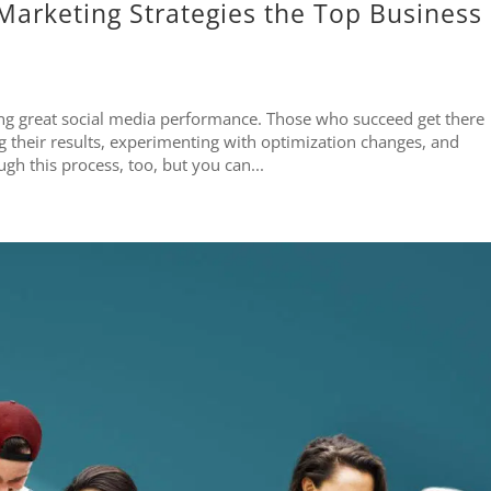
Marketing Strategies the Top Business
ting great social media performance. Those who succeed get there
their results, experimenting with optimization changes, and
h this process, too, but you can...