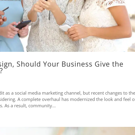
sign, Should Your Business Give the
?
t as a social media marketing channel, but recent changes to th
idering. A complete overhaul has modernized the look and feel o
. As a result, community...