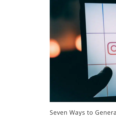
Seven Ways to Genera