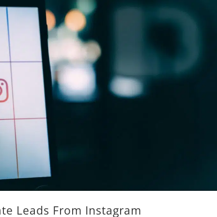
te Leads From Instagram