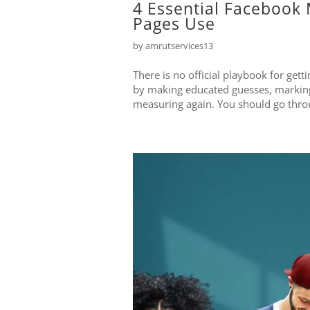
4 Essential Facebook 
Pages Use
by
amrutservices13
There is no official playbook for get
by making educated guesses, marking 
measuring again. You should go throug