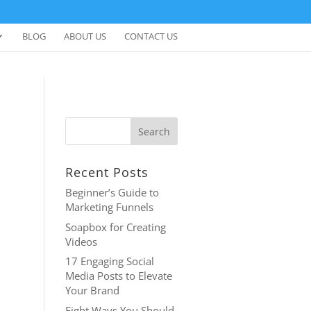
BLOG
ABOUT US
CONTACT US
Recent Posts
Beginner’s Guide to
Marketing Funnels
Soapbox for Creating
Videos
17 Engaging Social
Media Posts to Elevate
Your Brand
Eight Ways You Should