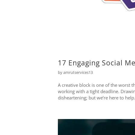
17 Engaging Social Me
by
amrutservices13
A creative block is one of the worst t
working with a tight deadline. Drawin
disheartening; but we’re here to help