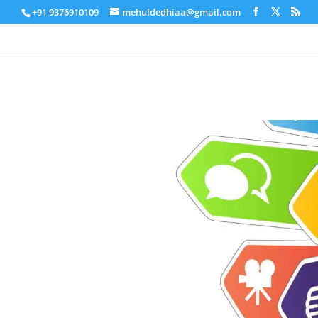
+91 9376910109
mehuldedhiaa@gmail.com