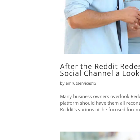
After the Reddit Rede
Social Channel a Look
by
amrutservices13
Many business owners overlook Reddi
platform should have them all recons
Reddit’s various niche-focused forums