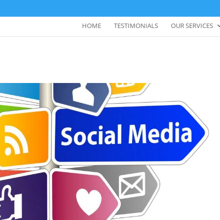
HOME
TESTIMONIALS
OUR SERVICES