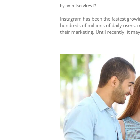
by
amrutservices13
Instagram has been the fastest growi
hundreds of millions of daily users, 
their marketing. Until recently, it ma