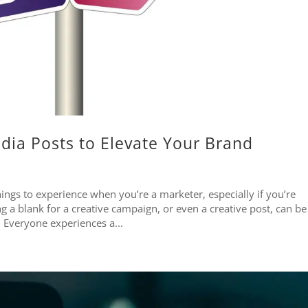
dia Posts to Elevate Your Brand
hings to experience when you’re a marketer, especially if you’re
g a blank for a creative campaign, or even a creative post, can be
. Everyone experiences a...