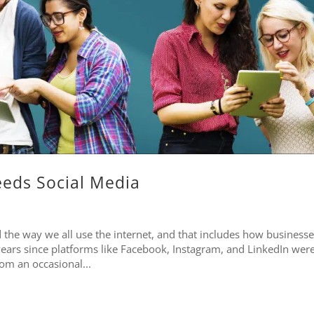
eds Social Media
the way we all use the internet, and that includes how businesse
 years since platforms like Facebook, Instagram, and LinkedIn wer
rom an occasional...