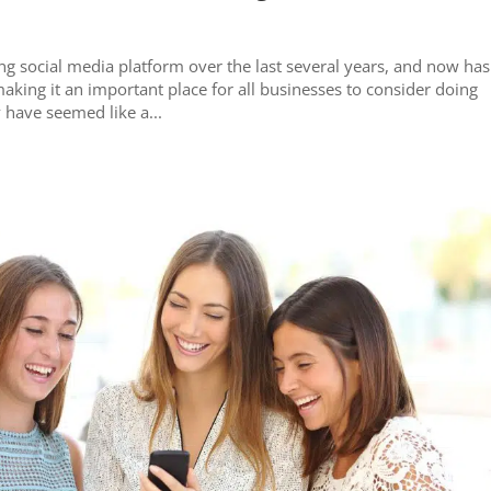
ng social media platform over the last several years, and now has
making it an important place for all businesses to consider doing
y have seemed like a...