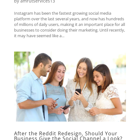
by
amrutservices13
Instagram has been the fastest growing social media
platform over the last several years, and now has hundreds
of millions of daily users, making it an important place for all
businesses to consider doing their marketing. Until recently,
it may have seemed like a...
After the Reddit Redesign, Should Your
Business Give the Social Channel a Look?