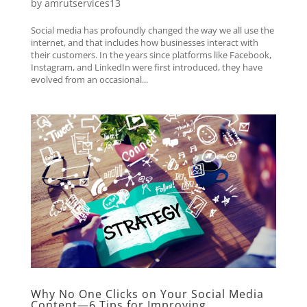
by
amrutservices13
Social media has profoundly changed the way we all use the
internet, and that includes how businesses interact with
their customers. In the years since platforms like Facebook,
Instagram, and LinkedIn were first introduced, they have
evolved from an occasional...
Why No One Clicks on Your Social Media
Content—6 Tips for Improving