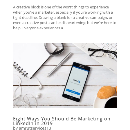
A creative block is one of the worst things to experience
when you’re a marketer, especially if you’re working with a
tight deadline. Drawing a blank for a creative campaign, or
even a creative post, can be disheartening; but we’re here to
help. Everyone experiences a...
Eight Ways You Should Be Marketing on
LinkedIn in 2019
by
amrutservices13