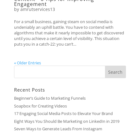
Engagement
by
amrutservices13
For a small business, gaining steam on social media is
undeniably an uphill battle. You have to contend with
algorithms that make it nearly impossible to get discovered
until you achieve a certain level of visibility. This situation
puts you in a catch-22: you can’t...
« Older Entries
Recent Posts
Beginner’s Guide to Marketing Funnels
Soapbox for Creating Videos
17 Engaging Social Media Posts to Elevate Your Brand
Eight Ways You Should Be Marketing on LinkedIn in 2019
Seven Ways to Generate Leads From Instagram