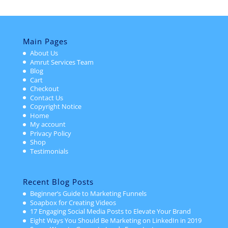
Main Pages
About Us
Amrut Services Team
Blog
Cart
Checkout
Contact Us
Copyright Notice
Home
My account
Privacy Policy
Shop
Testimonials
Recent Blog Posts
Beginner’s Guide to Marketing Funnels
Soapbox for Creating Videos
17 Engaging Social Media Posts to Elevate Your Brand
Eight Ways You Should Be Marketing on LinkedIn in 2019