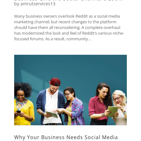
by
amrutservices13
Many business owners overlook Reddit as a social media
marketing channel, but recent changes to the platform
should have them all reconsidering. A complete overhaul
has modernized the look and feel of Reddit’s various niche-
focused forums. As a result, community...
Why Your Business Needs Social Media