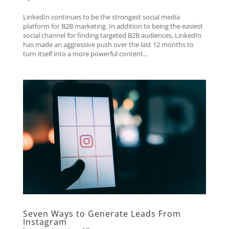
LinkedIn continues to be the strongest social media
platform for B2B marketing. In addition to being the easiest
social channel for finding targeted B2B audiences, LinkedIn
has made an aggressive push over the last 12 months to
turn itself into a more powerful content...
Seven Ways to Generate Leads From
Instagram