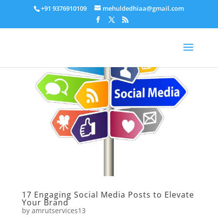
+91 9376910109
mehuldedhiaa@gmail.com
17 Engaging Social Media Posts to Elevate
Your Brand
by
amrutservices13