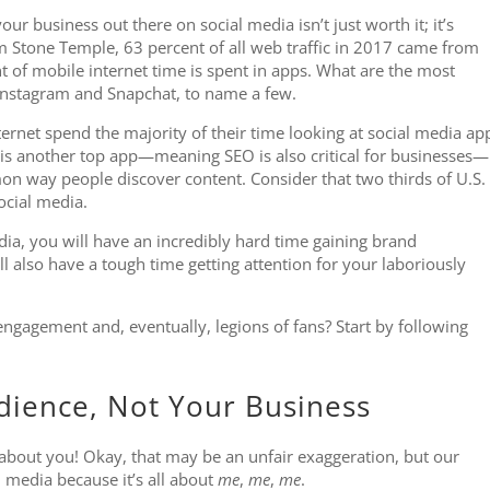
our business out there on social media isn’t just worth it; it’s
m Stone Temple, 63 percent of all web traffic in 2017 came from
nt of mobile internet time is spent in apps. What are the most
stagram and Snapchat, to name a few.
nternet spend the majority of their time looking at social media ap
is another top app—meaning SEO is also critical for businesses—
on way people discover content. Consider that two thirds of U.S.
ocial media.
edia, you will have an incredibly hard time gaining brand
ll also have a tough time getting attention for your laboriously
ngagement and, eventually, legions of fans? Start by following
dience, Not Your Business
 about you! Okay, that may be an unfair exaggeration, but our
l media because it’s all about
me
,
me
,
me
.