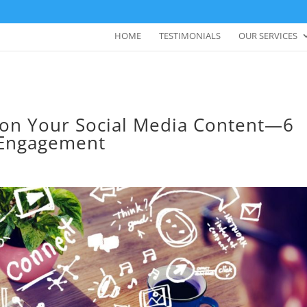
HOME
TESTIMONIALS
OUR SERVICES
 on Your Social Media Content—6
 Engagement