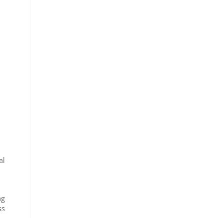
al
ng
ss