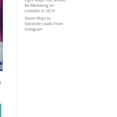
Be Marketing on
LinkedIn in 2019
Seven Ways to
Generate Leads From
Instagram
d