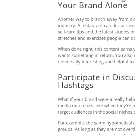
Your Brand Alone
Another way to branch away from ove
industry. A restaurant can discuss e
self-care tips and the latest studies 
stretches and exercises people can do
When done right, this content earns y
wants something in return. You also r
universally interesting and helpful to
Participate in Disc
Hashtags
What if your brand were a really hel
media marketers take when they’re try
target audiences in the social niches
For example, the same hypothetical 
groups. As long as they are not overt