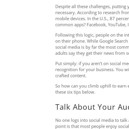
Despite all these challenges, putting y
necessary. According to research fro
mobile devices. In the U.S., 87 perce
common apps? Facebook, YouTube, In
Following this logic, people on the i
on their phone. While Google Search 
social media is by far the most comm
adults say they get their news from s
Put simply: if you aren’t on social m
recognition for your business. You wi
crafted content.
So how can you climb uphill to earn e
these six tips below.
Talk About Your Au
No one logs into social media to talk
point is that most people enjoy socia