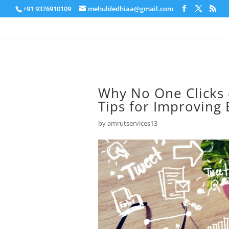
+91 9376910109
mehuldedhiaa@gmail.com
Why No One Clicks
Tips for Improving
by
amrutservices13