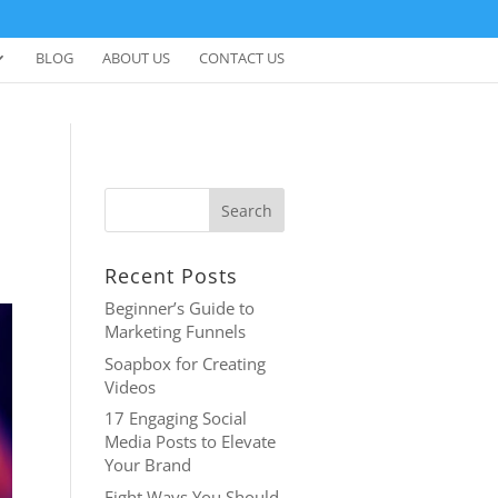
BLOG
ABOUT US
CONTACT US
Recent Posts
Beginner’s Guide to
Marketing Funnels
Soapbox for Creating
Videos
17 Engaging Social
Media Posts to Elevate
Your Brand
Eight Ways You Should