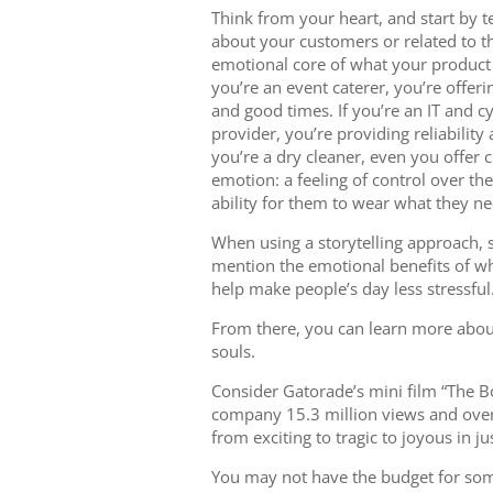
Think from your heart, and start by te
about your customers or related to the
emotional core of what your product o
you’re an event caterer, you’re offe
and good times. If you’re an IT and c
provider, you’re providing reliability
you’re a dry cleaner, even you offer
emotion: a feeling of control over the
ability for them to wear what they n
When using a storytelling approach, 
mention the emotional benefits of wh
help make people’s day less stressful
From there, you can learn more about
souls.
Consider Gatorade’s mini film “The B
company 15.3 million views and over 
from exciting to tragic to joyous in j
You may not have the budget for some