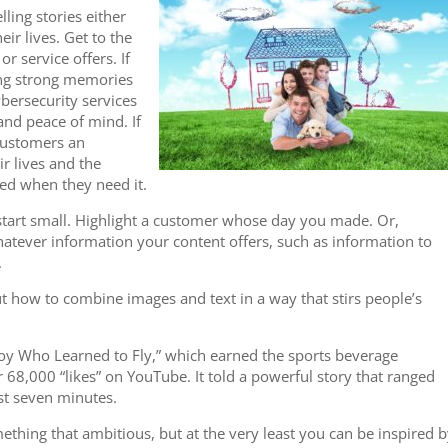
lling stories either
ir lives. Get to the
r service offers. If
ring strong memories
ybersecurity services
 and peace of mind. If
 customers an
ir lives and the
eed when they need it.
start small. Highlight a customer whose day you made. Or,
atever information your content offers, such as information to
.
 how to combine images and text in a way that stirs people’s
oy Who Learned to Fly,” which earned the sports beverage
68,000 “likes” on YouTube. It told a powerful story that ranged
ust seven minutes.
thing that ambitious, but at the very least you can be inspired 