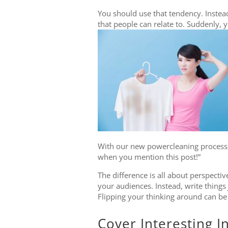
You should use that tendency. Instead
that people can relate to. Suddenly, 
With our new powercleaning process, y
when you mention this post!”
The difference is all about perspectiv
your audiences. Instead, write things
Flipping your thinking around can be
Cover Interesting I