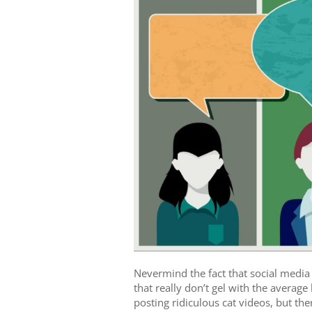
Nevermind the fact that social media
that really don’t gel with the averag
posting ridiculous cat videos, but ther