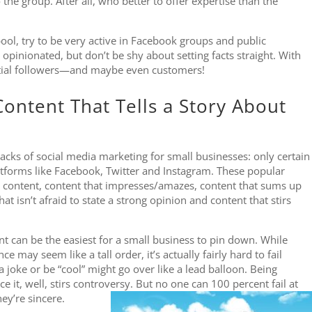
the group. After all, who better to offer expertise than the
ool, try to be very active in Facebook groups and public
opinionated, but don’t be shy about setting facts straight. With
itial followers—and maybe even customers!
ontent That Tells a Story About
cks of social media marketing for small businesses: only certain
atforms like Facebook, Twitter and Instagram. These popular
 content, content that impresses/amazes, content that sums up
hat isn’t afraid to state a strong opinion and content that stirs
nt can be the easiest for a small business to pin down. While
 may seem like a tall order, it’s actually fairly hard to fail
a joke or be “cool” might go over like a lead balloon. Being
ce it, well, stirs controversy. But no one can 100 percent fail at
ey’re sincere.