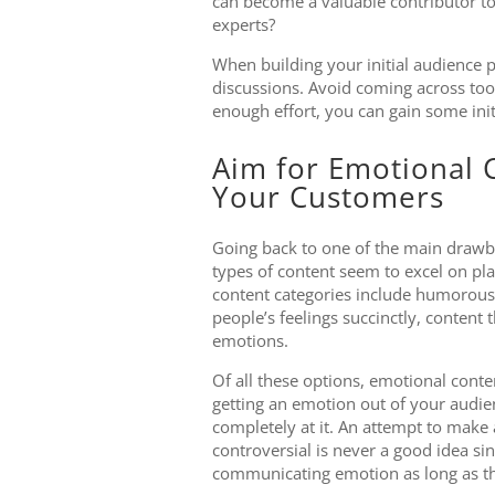
can become a valuable contributor to 
experts?
When building your initial audience p
discussions. Avoid coming across too 
enough effort, you can gain some in
Aim for Emotional C
Your Customers
Going back to one of the main drawba
types of content seem to excel on pl
content categories include humorous
people’s feelings succinctly, content t
emotions.
Of all these options, emotional conte
getting an emotion out of your audience
completely at it. An attempt to make 
controversial is never a good idea sin
communicating emotion as long as th