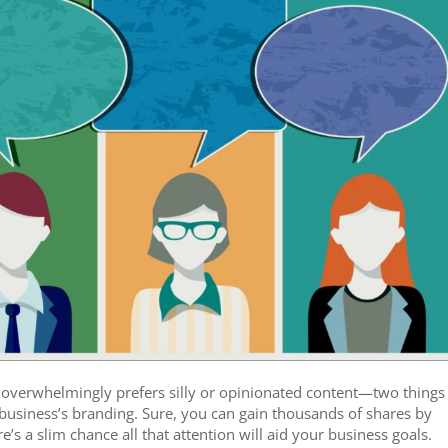
 overwhelmingly prefers silly or opinionated content—two things
e business’s branding. Sure, you can gain thousands of shares by
e’s a slim chance all that attention will aid your business goals.