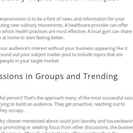
rpromotion is to be a font of news and information for your
xciting new culinary movements. A healthcare provider can offer
on which health practices are most effective. A local gym can share
 at home to start feeling better.
our audience’s interest without your business appearing like it
ound out your subject matter pool to include topics that are
 people in your target market.
ussions in Groups and Trending
pful person? That’s the approach many of the most successful soci
ing to build an audience. They get proactive, reaching out to
 they occupy.
dry cleaner mentioned above could join laundry and housecleani
ly promoting or stealing focus from other discussions, the busine