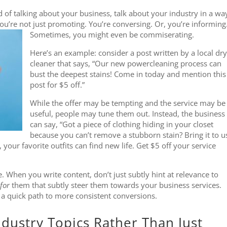
 of talking about your business, talk about your industry in a wa
you’re not just promoting. You’re conversing. Or, you’re informing
Sometimes, you might even be commiserating.
Here’s an example: consider a post written by a local dry
cleaner that says, “Our new powercleaning process can
bust the deepest stains! Come in today and mention this
post for $5 off.”
While the offer may be tempting and the service may be
useful, people may tune them out. Instead, the business
can say, “Got a piece of clothing hiding in your closet
because you can’t remove a stubborn stain? Bring it to u
our favorite outfits can find new life. Get $5 off your service
e. When you write content, don’t just subtly hint at relevance to
for
them that subtly steer them towards your business services.
 a quick path to more consistent conversions.
ndustry Topics Rather Than Just