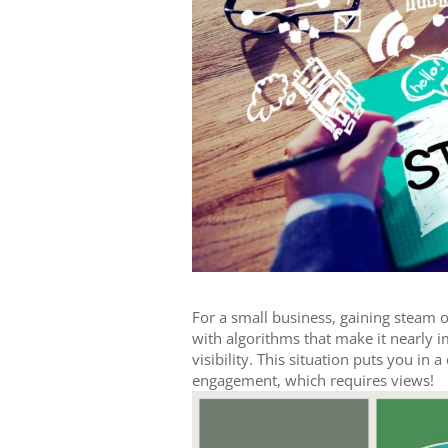
For a small business, gaining steam o
with algorithms that make it nearly im
visibility. This situation puts you in
engagement, which requires views!