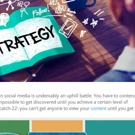
n social media is undeniably an uphill battle. You have to conten
possible to get discovered until you achieve a certain level of
 a catch-22: you can’t get anyone to view your
content
until you get