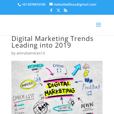
+91 9376910109
mehuldedhiaa@gmail.com
Digital Marketing Trends
Leading into 2019
by
amrutservices13