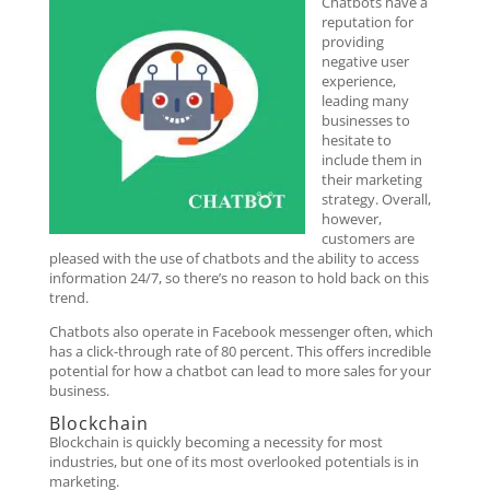
Chatbots have a
reputation for
providing
negative user
experience,
leading many
businesses to
hesitate to
include them in
their marketing
strategy. Overall,
however,
customers are
pleased with the use of chatbots and the ability to access
information 24/7, so there’s no reason to hold back on this
trend.
Chatbots also operate in Facebook messenger often, which
has a click-through rate of 80 percent. This offers incredible
potential for how a chatbot can lead to more sales for your
business.
Blockchain
Blockchain is quickly becoming a necessity for most
industries, but one of its most overlooked potentials is in
marketing.