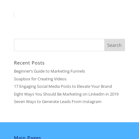
Recent Posts
Beginner’s Guide to Marketing Funnels
Soapbox for Creating Videos
17 Engaging Social Media Posts to Elevate Your Brand
Eight Ways You Should Be Marketing on LinkedIn in 2019
Seven Ways to Generate Leads From Instagram
Main Pages