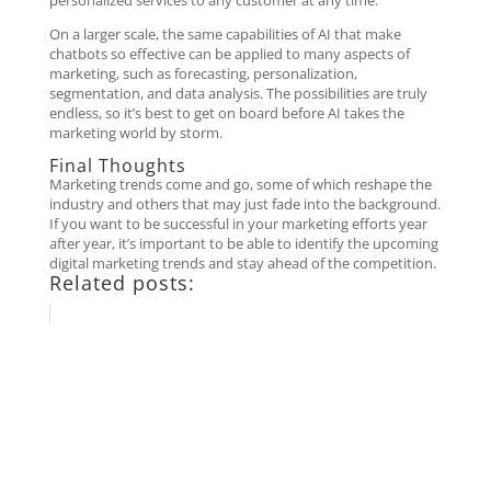
personalized services to any customer at any time.
On a larger scale, the same capabilities of AI that make
chatbots so effective can be applied to many aspects of
marketing, such as forecasting, personalization,
segmentation, and data analysis. The possibilities are truly
endless, so it’s best to get on board before AI takes the
marketing world by storm.
Final Thoughts
Marketing trends come and go, some of which reshape the
industry and others that may just fade into the background.
If you want to be successful in your marketing efforts year
after year, it’s important to be able to identify the upcoming
digital marketing trends and stay ahead of the competition.
Related posts: