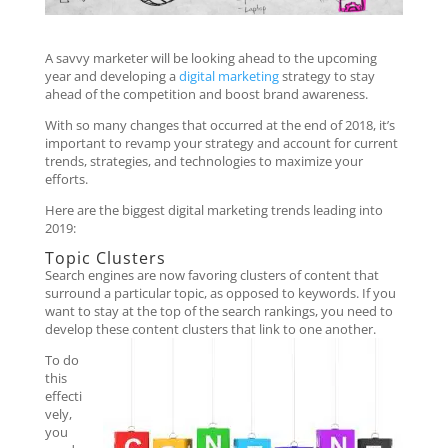
A savvy marketer will be looking ahead to the upcoming
year and developing a
digital marketing
strategy to stay
ahead of the competition and boost brand awareness.
With so many changes that occurred at the end of 2018, it’s
important to revamp your strategy and account for current
trends, strategies, and technologies to maximize your
efforts.
Here are the biggest digital marketing trends leading into
2019:
Topic Clusters
Search engines are now favoring clusters of content that
surround a particular topic, as opposed to keywords. If you
want to stay at the top of the search rankings, you need to
develop these content clusters that link to one another.
To do
this
effecti
vely,
you