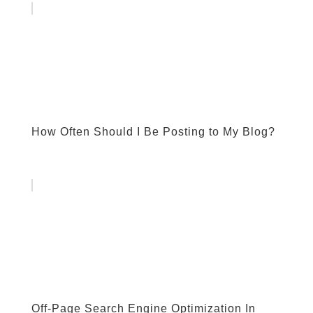
How Often Should I Be Posting to My Blog?
Off-Page Search Engine Optimization In