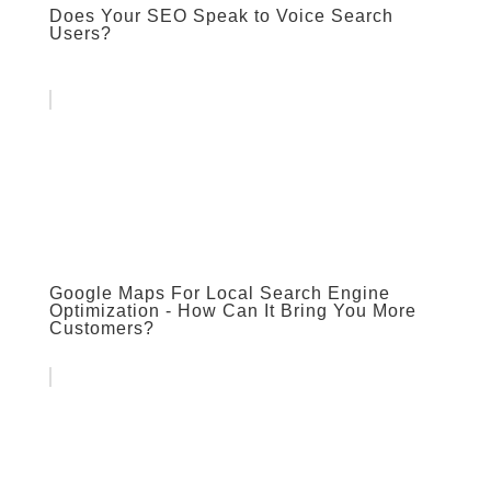
Does Your SEO Speak to Voice Search
Users?
Google Maps For Local Search Engine
Optimization - How Can It Bring You More
Customers?