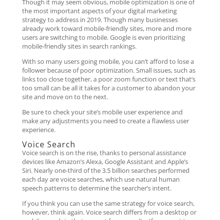
Though it may seem obvious, mobile optimization is one of
the most important aspects of your digital marketing
strategy to address in 2019. Though many businesses
already work toward mobile-friendly sites, more and more
users are switching to mobile. Google is even prioritizing
mobile-friendly sites in search rankings.
With so many users going mobile, you can’t afford to lose a
follower because of poor optimization. Small issues, such as
links too close together, a poor zoom function or text that’s
too small can be all it takes for a customer to abandon your
site and move on to the next.
Be sure to check your site’s mobile user experience and
make any adjustments you need to create a flawless user
experience.
Voice Search
Voice search is on the rise, thanks to personal assistance
devices like Amazon’s Alexa, Google Assistant and Apple’s
Siri. Nearly one-third of the 3.5 billion searches performed
each day are voice searches, which use natural human
speech patterns to determine the searcher’s intent.
If you think you can use the same strategy for voice search,
however, think again. Voice search differs from a desktop or