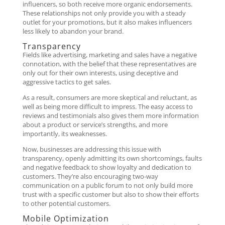
influencers, so both receive more organic endorsements.
These relationships not only provide you with a steady
outlet for your promotions, but it also makes influencers
less likely to abandon your brand.
Transparency
Fields like advertising, marketing and sales have a negative
connotation, with the belief that these representatives are
only out for their own interests, using deceptive and
aggressive tactics to get sales.
As a result, consumers are more skeptical and reluctant, as
well as being more difficult to impress. The easy access to
reviews and testimonials also gives them more information
about a product or service’s strengths, and more
importantly, its weaknesses.
Now, businesses are addressing this issue with
transparency, openly admitting its own shortcomings, faults
and negative feedback to show loyalty and dedication to
customers. They’re also encouraging two-way
communication on a public forum to not only build more
trust with a specific customer but also to show their efforts
to other potential customers.
Mobile Optimization