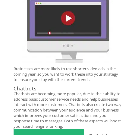
Businesses are more likely to use shorter video ads in the
coming year, so you want to work these into your strategy
to ensure you stay with the current trends.
Chatbots
Chatbots are becoming more popular, due to their ability to
address basic customer service needs and help businesses
interact with more customers. Chatbots also create two-way
communication between your audience and your business,
which improves your customer satisfaction and your
response time to messages. Both of these aspects will boost
your search engine ranking.