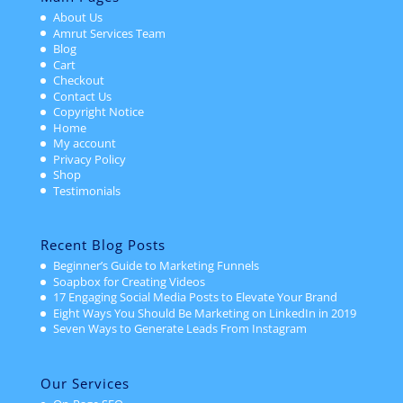
About Us
Amrut Services Team
Blog
Cart
Checkout
Contact Us
Copyright Notice
Home
My account
Privacy Policy
Shop
Testimonials
Recent Blog Posts
Beginner’s Guide to Marketing Funnels
Soapbox for Creating Videos
17 Engaging Social Media Posts to Elevate Your Brand
Eight Ways You Should Be Marketing on LinkedIn in 2019
Seven Ways to Generate Leads From Instagram
Our Services