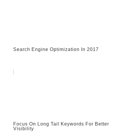
Search Engine Optimization In 2017
Focus On Long Tail Keywords For Better
Visibility