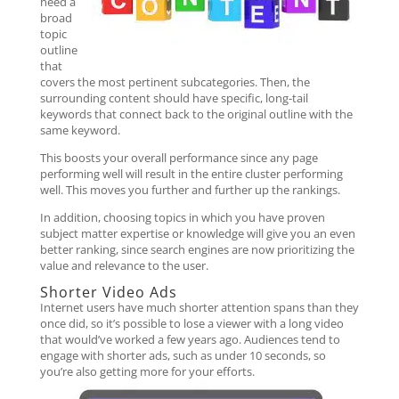
need a
broad
topic
outline
that
covers the most pertinent subcategories. Then, the
surrounding content should have specific, long-tail
keywords that connect back to the original outline with the
same keyword.
This boosts your overall performance since any page
performing well will result in the entire cluster performing
well. This moves you further and further up the rankings.
In addition, choosing topics in which you have proven
subject matter expertise or knowledge will give you an even
better ranking, since search engines are now prioritizing the
value and relevance to the user.
Shorter Video Ads
Internet users have much shorter attention spans than they
once did, so it’s possible to lose a viewer with a long video
that would’ve worked a few years ago. Audiences tend to
engage with shorter ads, such as under 10 seconds, so
you’re also getting more for your efforts.