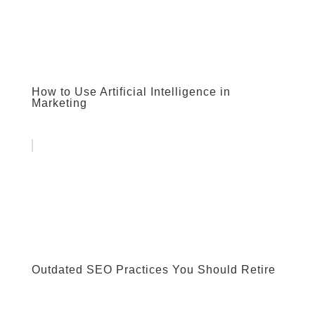
How to Use Artificial Intelligence in
Marketing
Outdated SEO Practices You Should Retire