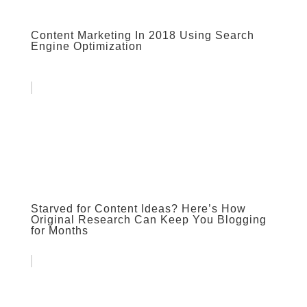
Content Marketing In 2018 Using Search
Engine Optimization
Starved for Content Ideas? Here’s How
Original Research Can Keep You Blogging
for Months