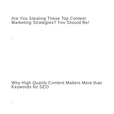
Are You Stealing These Top Content
Marketing Strategies? You Should Be!
Why High Quality Content Matters More than
Keywords for SEO