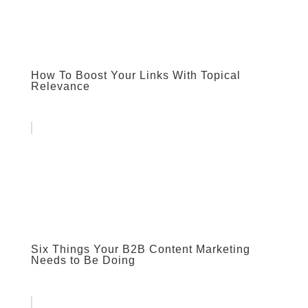
How To Boost Your Links With Topical
Relevance
Six Things Your B2B Content Marketing
Needs to Be Doing