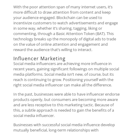
With the poor attention span of many internet users, it’s
more difficult to draw attention from content and keep
your audience engaged. Blockchain can be used to
incentivize customers to watch advertisements and engage
in some way, whether it’s sharing, tagging, liking or
commenting, through a Basic Attention Token (BAT). This
technology breaks up the monopoly of digital ads to trade
on the value of online attention and engagement and
reward the audience that’s willing to interact.
Influencer Marketing
Social media influencers are achieving more influence in
recent years, gaining significant followings on multiple social
media platforms. Social media isn’t new, of course, but its
reach is continuing to grow. Positioning yourself with the
right social media influencer can make all the difference.
In the past, businesses were able to have influencer endorse
products openly, but consumers are becoming more aware
and are less receptive to this marketing tactic. Because of
this, a subtle approach is needed to gain the benefits of a
social media influencer.
Businesses with successful social media influence develop
mutually beneficial, long-term relationships with