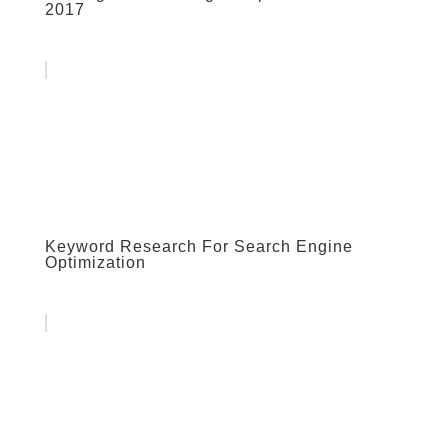
2017
Keyword Research For Search Engine
Optimization