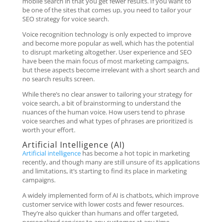
mobile search in that you get fewer results. If you want to
be one of the sites that comes up, you need to tailor your
SEO strategy for voice search.
Voice recognition technology is only expected to improve
and become more popular as well, which has the potential
to disrupt marketing altogether. User experience and SEO
have been the main focus of most marketing campaigns,
but these aspects become irrelevant with a short search and
no search results screen.
While there’s no clear answer to tailoring your strategy for
voice search, a bit of brainstorming to understand the
nuances of the human voice. How users tend to phrase
voice searches and what types of phrases are prioritized is
worth your effort.
Artificial Intelligence (AI)
Artificial intelligence
has become a hot topic in marketing
recently, and though many are still unsure of its applications
and limitations, it’s starting to find its place in marketing
campaigns.
A widely implemented form of AI is chatbots, which improve
customer service with lower costs and fewer resources.
They’re also quicker than humans and offer targeted,